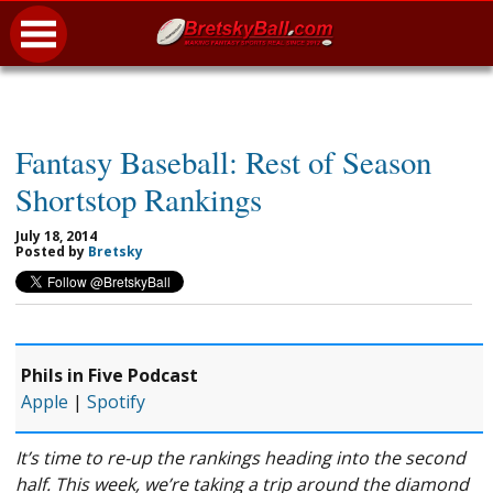
Fantasy Baseball: Rest of Season
Shortstop Rankings
July 18, 2014
Posted by
Bretsky
Phils in Five Podcast
Apple
|
Spotify
It’s time to re-up the rankings heading into the second
half. This week, we’re taking a trip around the diamond