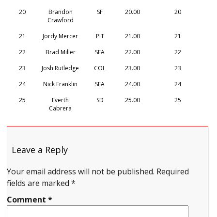
20
Brandon
SF
20.00
20
Crawford
21
Jordy Mercer
PIT
21.00
21
22
Brad Miller
SEA
22.00
22
23
Josh Rutledge
COL
23.00
23
24
Nick Franklin
SEA
24.00
24
25
Everth
SD
25.00
25
Cabrera
Leave a Reply
Your email address will not be published.
Required
fields are marked
*
Comment
*