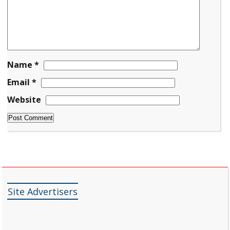
Name
*
Email
*
Website
Site Advertisers