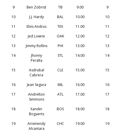
9
Ben Zobrist
TB
9.00
9
10
J.J. Hardy
BAL
10.00
10
11
Elvis Andrus
TEX
11.00
11
12
Jed Lowrie
OAK
12.00
12
13
Jimmy Rollins
PHI
13.00
13
14
Jhonny
STL
14.00
14
Peralta
15
Asdrubal
CLE
15.00
15
Cabrera
16
Jean Segura
MIL
16.00
16
17
Andrelton
ATL
17.00
17
Simmons
18
Xander
BOS
18.00
18
Bogaerts
19
Arismendy
CHC
19.00
19
Alcantara