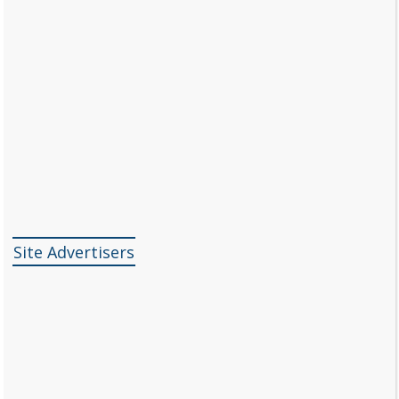
Site Advertisers