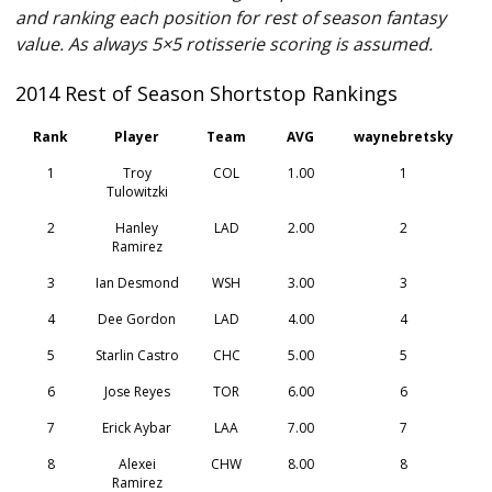
and ranking each position for rest of season fantasy
value. As always 5×5 rotisserie scoring is assumed.
2014 Rest of Season Shortstop Rankings
Rank
Player
Team
AVG
waynebretsky
1
Troy
COL
1.00
1
Tulowitzki
2
Hanley
LAD
2.00
2
Ramirez
3
Ian Desmond
WSH
3.00
3
4
Dee Gordon
LAD
4.00
4
5
Starlin Castro
CHC
5.00
5
6
Jose Reyes
TOR
6.00
6
7
Erick Aybar
LAA
7.00
7
8
Alexei
CHW
8.00
8
Ramirez