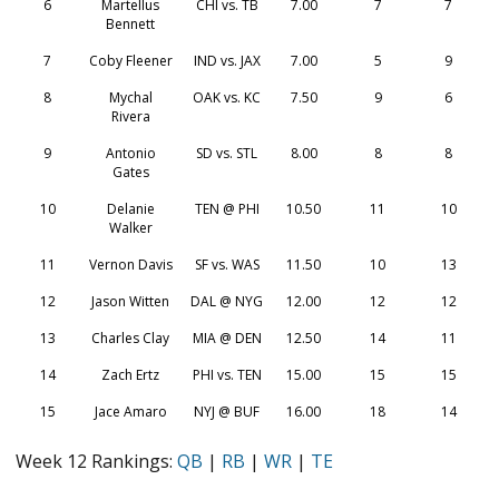
6
Martellus
CHI vs. TB
7.00
7
7
Bennett
7
Coby Fleener
IND vs. JAX
7.00
5
9
8
Mychal
OAK vs. KC
7.50
9
6
Rivera
9
Antonio
SD vs. STL
8.00
8
8
Gates
10
Delanie
TEN @ PHI
10.50
11
10
Walker
11
Vernon Davis
SF vs. WAS
11.50
10
13
12
Jason Witten
DAL @ NYG
12.00
12
12
13
Charles Clay
MIA @ DEN
12.50
14
11
14
Zach Ertz
PHI vs. TEN
15.00
15
15
15
Jace Amaro
NYJ @ BUF
16.00
18
14
Week 12 Rankings:
QB
|
RB
|
WR
|
TE