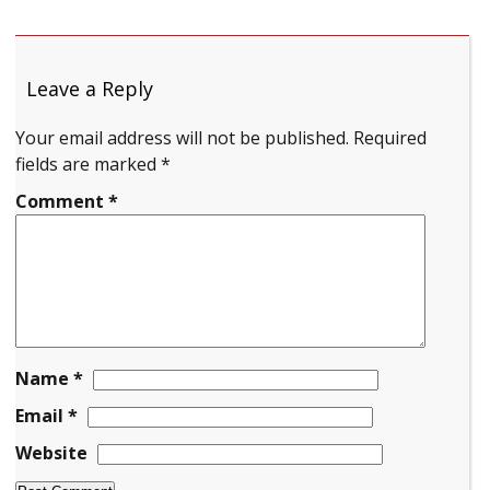
Leave a Reply
Your email address will not be published.
Required
fields are marked
*
Comment
*
Name
*
Email
*
Website