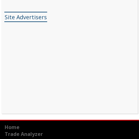
Site Advertisers
Home
Trade Analyzer