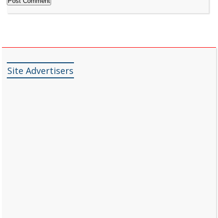
Site Advertisers