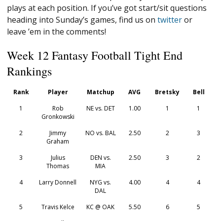
plays at each position. If you’ve got start/sit questions
heading into Sunday’s games, find us on
twitter
or
leave ’em in the comments!
Week 12 Fantasy Football Tight End
Rankings
Rank
Player
Matchup
AVG
Bretsky
Bell
1
Rob
NE vs. DET
1.00
1
1
Gronkowski
2
Jimmy
NO vs. BAL
2.50
2
3
Graham
3
Julius
DEN vs.
2.50
3
2
Thomas
MIA
4
Larry Donnell
NYG vs.
4.00
4
4
DAL
5
Travis Kelce
KC @ OAK
5.50
6
5