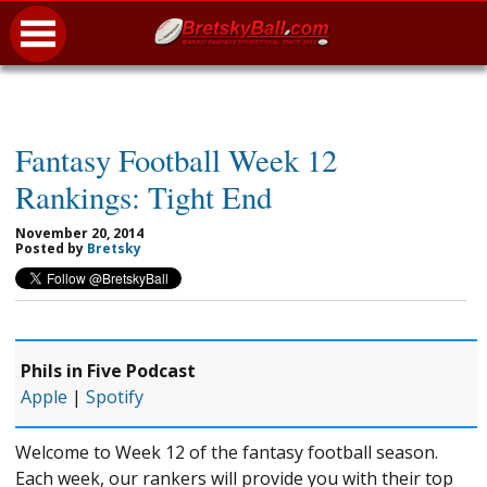
Fantasy Football Week 12
Rankings: Tight End
November 20, 2014
Posted by
Bretsky
Phils in Five Podcast
Apple
|
Spotify
Welcome to Week 12 of the fantasy football season.
Each week, our rankers will provide you with their top