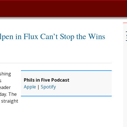
lpen in Flux Can’t Stop the Wins
ashing
Phils in Five Podcast
s
Apple
|
Spotify
eader
day. The
 straight