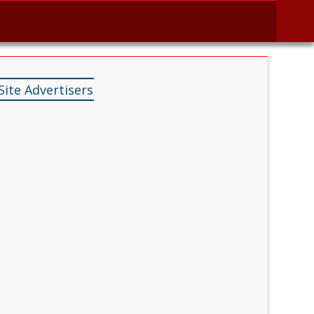
Site Advertisers