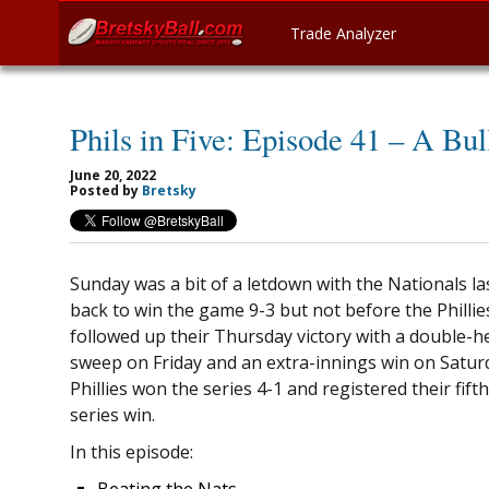
Trade Analyzer
Phils in Five: Episode 41 – A Bul
June 20, 2022
Posted by
Bretsky
Sunday was a bit of a letdown with the Nationals l
back to win the game 9-3 but not before the Phillie
followed up their Thursday victory with a double-h
sweep on Friday and an extra-innings win on Satur
Phillies won the series 4-1 and registered their fifth
series win.
In this episode: