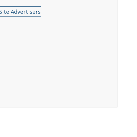
Site Advertisers