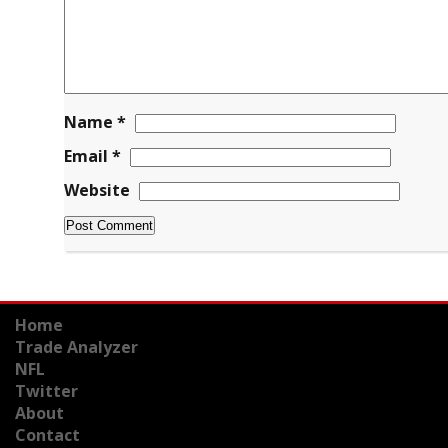
Name
*
Email
*
Website
Home
Trade Analyzer
NFL
Twitter
About
Contact