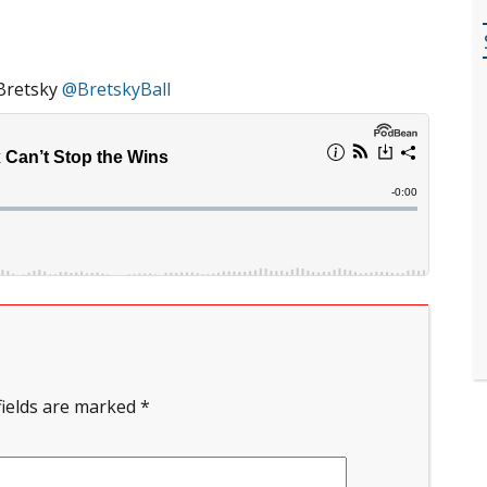
Bretsky
@BretskyBall
fields are marked
*