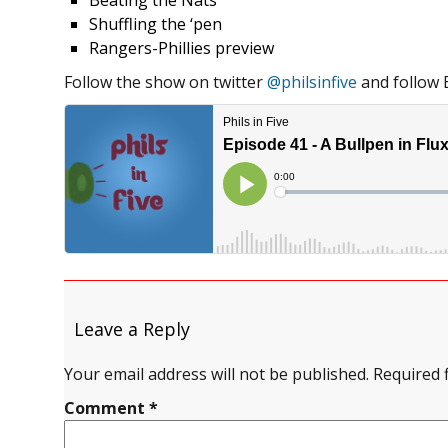
Beating the Nats
Shuffling the ‘pen
Rangers-Phillies preview
Follow the show on twitter
@philsinfive
and follow 
Leave a Reply
Your email address will not be published.
Required 
Comment
*