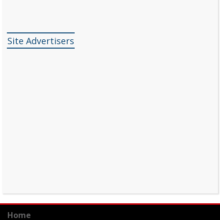
Site Advertisers
Home