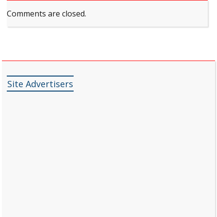
Comments are closed.
Site Advertisers