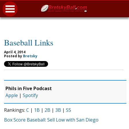
Baseball Links
April 4, 2014
Posted by
Bretsky
Phils in Five Podcast
Apple
|
Spotify
Rankings:
C
|
1B
|
2B
|
3B
|
SS
Box Score Baseball: Sell Low with San Diego