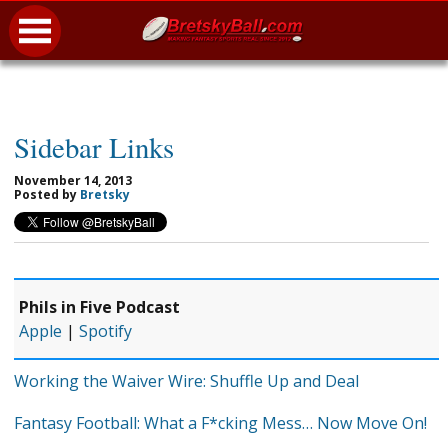
Sidebar Links
November 14, 2013
Posted by
Bretsky
Phils in Five Podcast
Apple
|
Spotify
Working the Waiver Wire: Shuffle Up and Deal
Fantasy Football: What a F*cking Mess… Now Move On!