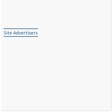
Site Advertisers