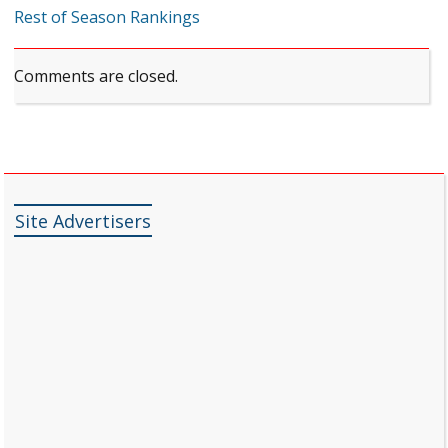
Rest of Season Rankings
Comments are closed.
Site Advertisers