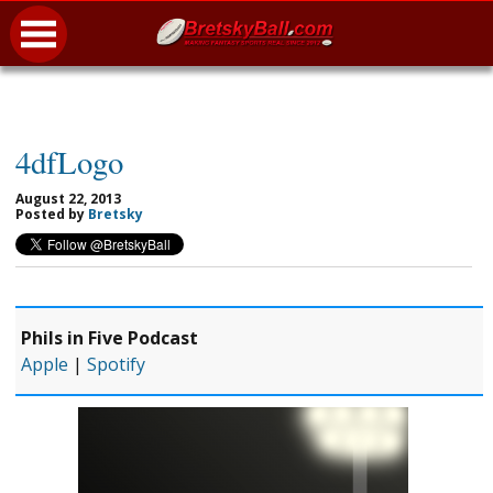
4dfLogo
August 22, 2013
Posted by
Bretsky
Phils in Five Podcast
Apple
|
Spotify