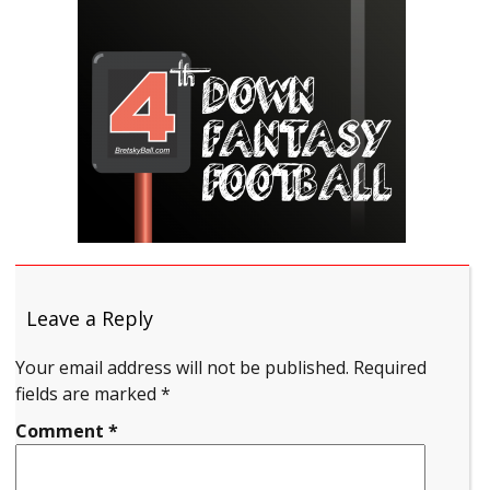
Leave a Reply
Your email address will not be published.
Required
fields are marked
*
Comment
*