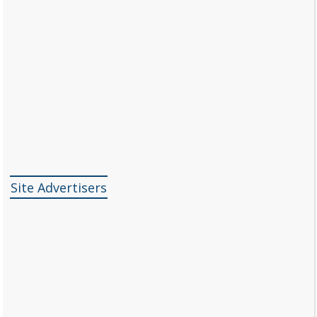
Site Advertisers