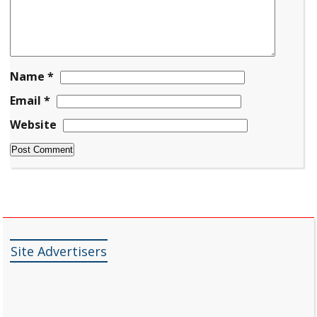
Name
*
Email
*
Website
Site Advertisers