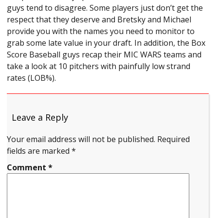
guys tend to disagree. Some players just don’t get the
respect that they deserve and Bretsky and Michael
provide you with the names you need to monitor to
grab some late value in your draft. In addition, the Box
Score Baseball guys recap their MIC WARS teams and
take a look at 10 pitchers with painfully low strand
rates (LOB%).
Leave a Reply
Your email address will not be published.
Required
fields are marked
*
Comment
*