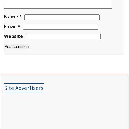
Name
*
Email
*
Website
Site Advertisers