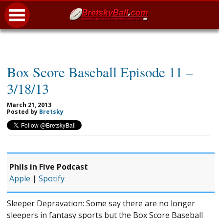
Box Score Baseball Episode 11 –
3/18/13
March 21, 2013
Posted by
Bretsky
Phils in Five Podcast
Apple
|
Spotify
Sleeper Depravation: Some say there are no longer
sleepers in fantasy sports but the Box Score Baseball