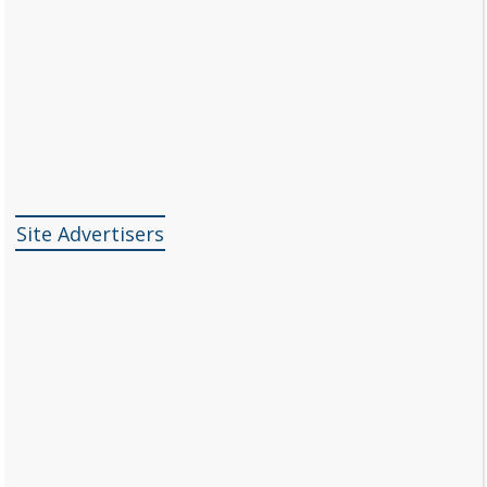
Site Advertisers