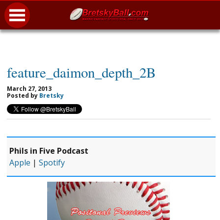
feature_daimon_depth_2B
March 27, 2013
Posted by
Bretsky
Phils in Five Podcast
Apple
|
Spotify