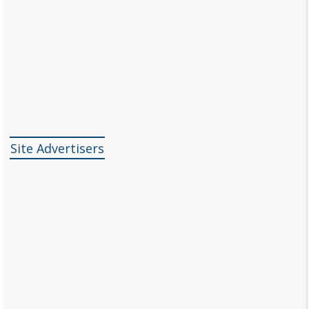
Site Advertisers