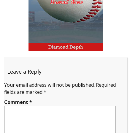
Leave a Reply
Your email address will not be published.
Required
fields are marked
*
Comment
*