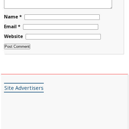
Name
*
Email
*
Website
Site Advertisers