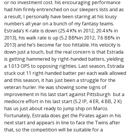
or no investment cost. his encouraging performance
had him firmly entrenched on our sleepers lists and as
a result, I personally have been staring at his lousy
numbers all year on a bunch of my fantasy teams.
Estrada’s K-rate is down (25.4 K% in 2012, 20.4 k% in
2013), his walk rate is up (5.2 BB%in 2012, 7.6 BB% in
2013) and he’s become far too hittable. His velocity is
down just a touch, but the real concern is that Estrada
is getting hammered by right-handed batters, yielding
a 1.013 OPS to opposing righties. Last season, Estrada
stuck out 11 right-handed batter per each walk allowed
and this season, it has just been a struggle for the
veteran hurler. He was showing some signs of
improvement in his last start against Pittsburgh but a
mediocre effort in his last start (5.2 IP, 4 ER, 4 BB, 2 K)
has us just about ready to jump ship on Marco.
Fortunately, Estrada does get the Pirates again in his
next start and appears in line to face the Twins after
that, so the competition will be suitable for a