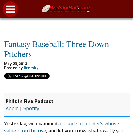
Fantasy Baseball: Three Down –
Pitchers
May 23, 2013
Posted by
Bretsky
Phils in Five Podcast
Apple
|
Spotify
Yesterday, we examined
a couple of pitcher’s whose
value is on the rise
, and let you know what exactly you