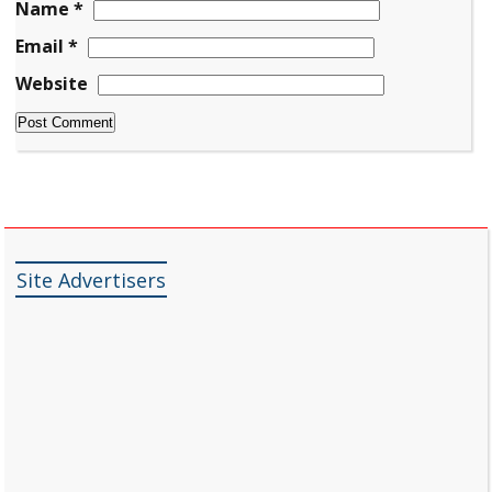
Name
*
Email
*
Website
Site Advertisers