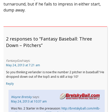
turnaround, but if he fails to impress in either start,
dump away.
2 responses to “Fantasy Baseball: Three
Down – Pitchers”
FantasyGod
says:
May 24, 2013 at 7:21 am
So you thinking verlander is now the number 2 pitcher in baseball? He
dropped down out of the top5 and is still a top 10?
Reply
Wayne Bretsky
says:
May 24, 2013 at 10:37 am
Was No. 2 Starter in the preseason:
http://bretskyball.com/mlb-