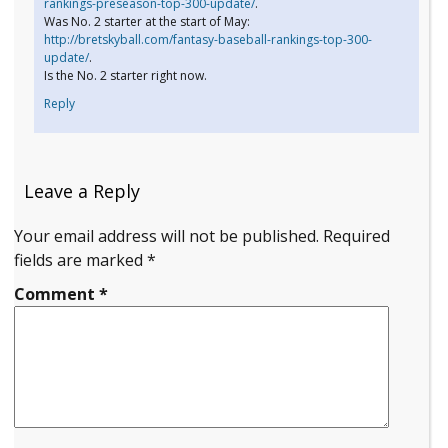
rankings-preseason-top-300-update/
.
Was No. 2 starter at the start of May:
http://bretskyball.com/fantasy-baseball-rankings-top-300-
update/
.
Is the No. 2 starter right now.
Reply
Leave a Reply
Your email address will not be published.
Required
fields are marked
*
Comment
*