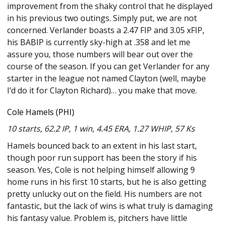
improvement from the shaky control that he displayed
in his previous two outings. Simply put, we are not
concerned. Verlander boasts a 2.47 FIP and 3.05 xFIP,
his BABIP is currently sky-high at .358 and let me
assure you, those numbers will bear out over the
course of the season. If you can get Verlander for any
starter in the league not named Clayton (well, maybe
I’d do it for Clayton Richard)… you make that move.
Cole Hamels (PHI)
10 starts, 62.2 IP, 1 win, 4.45 ERA, 1.27 WHIP, 57 Ks
Hamels bounced back to an extent in his last start,
though poor run support has been the story if his
season. Yes, Cole is not helping himself allowing 9
home runs in his first 10 starts, but he is also getting
pretty unlucky out on the field. His numbers are not
fantastic, but the lack of wins is what truly is damaging
his fantasy value. Problem is, pitchers have little