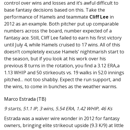
control over wins and losses and it’s awful difficult to
base fantasy decisions based on this. Take the
performance of Hamels and teammate
Cliff Lee
in
2012 as an example. Both pitcher put up comparable
numbers across the board, number expected of a
fantasy ace. Still, Cliff Lee failed to earn his first victory
until July 4, while Hamels cruised to 17 wins. All of this
doesn’t completely excuse Hamels’ nightmarish start to
the season, but if you look at his work over his
previous 8 turns in the rotation, you find a 3.12 ERA,a
1.13 WHIP and 50 stirkeouts vs. 19 walks in 52.0 innings
pitched… not too shabby. Expect the run support, and
the wins, to come in bunches as the weather warms.
Marco Estrada (TB)
9 starts, 51.1 IP, 3 wins, 5.54 ERA, 1.42 WHIP, 46 Ks
Estrada was a waiver wire wonder in 2012 for fantasy
owners, bringing elite strikeout upside (9.3 K/9) at little