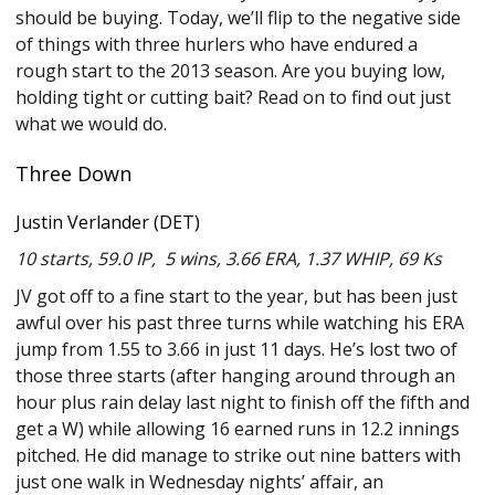
should be buying. Today, we’ll flip to the negative side
of things with three hurlers who have endured a
rough start to the 2013 season. Are you buying low,
holding tight or cutting bait? Read on to find out just
what we would do.
Three Down
Justin Verlander (DET)
10 starts, 59.0 IP, 5 wins, 3.66 ERA, 1.37 WHIP, 69 Ks
JV got off to a fine start to the year, but has been just
awful over his past three turns while watching his ERA
jump from 1.55 to 3.66 in just 11 days. He’s lost two of
those three starts (after hanging around through an
hour plus rain delay last night to finish off the fifth and
get a W) while allowing 16 earned runs in 12.2 innings
pitched. He did manage to strike out nine batters with
just one walk in Wednesday nights’ affair, an