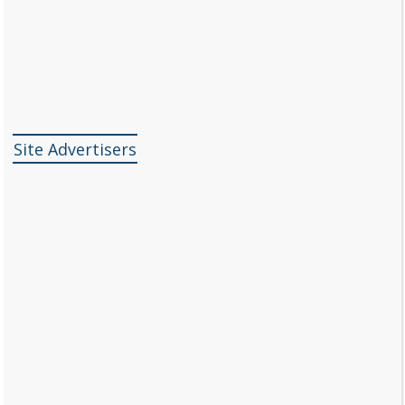
Site Advertisers