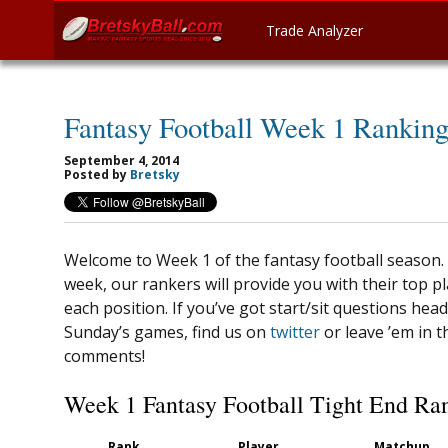
Trade Analyzer
Fantasy Football Week 1 Ranking
September 4, 2014
Posted by
Bretsky
Welcome to Week 1 of the fantasy football season.
week, our rankers will provide you with their top pl
each position. If you’ve got start/sit questions head
Sunday’s games, find us on
twitter
or leave ’em in t
comments!
Week 1 Fantasy Football Tight End Ra
Rank
Player
Matchup