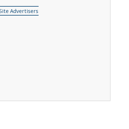
Site Advertisers