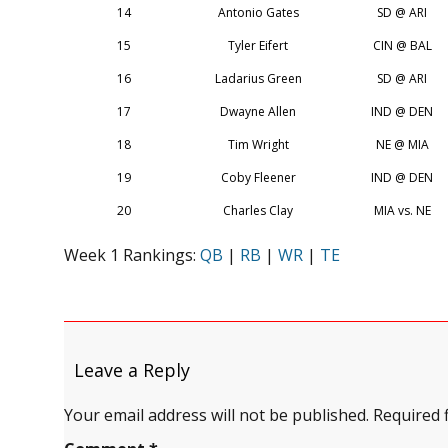
14
Antonio Gates
SD @ ARI
15
Tyler Eifert
CIN @ BAL
16
Ladarius Green
SD @ ARI
17
Dwayne Allen
IND @ DEN
18
Tim Wright
NE @ MIA
19
Coby Fleener
IND @ DEN
20
Charles Clay
MIA vs. NE
Week 1 Rankings:
QB
|
RB
|
WR
|
TE
Leave a Reply
Your email address will not be published.
Required 