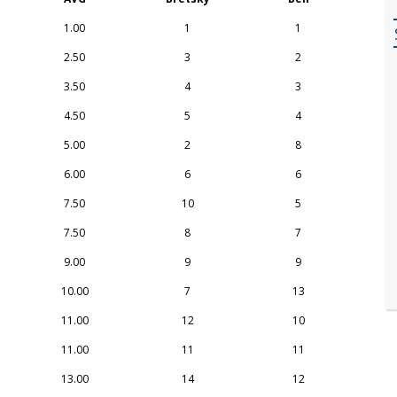
1.00
1
1
2.50
3
2
3.50
4
3
4.50
5
4
5.00
2
8
6.00
6
6
7.50
10
5
7.50
8
7
9.00
9
9
10.00
7
13
11.00
12
10
11.00
11
11
13.00
14
12