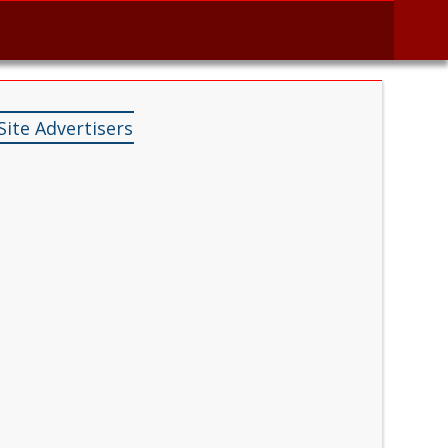
Site Advertisers