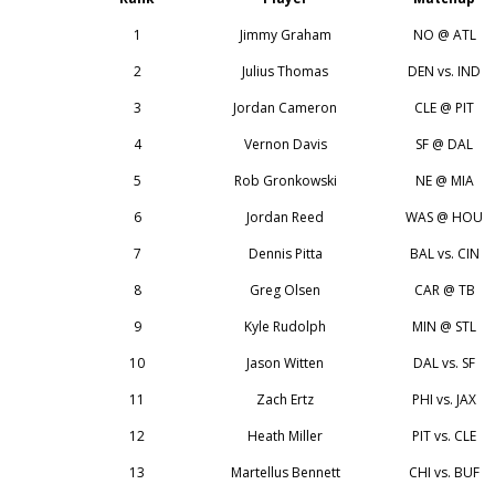
1
Jimmy Graham
NO @ ATL
2
Julius Thomas
DEN vs. IND
3
Jordan Cameron
CLE @ PIT
4
Vernon Davis
SF @ DAL
5
Rob Gronkowski
NE @ MIA
6
Jordan Reed
WAS @ HOU
7
Dennis Pitta
BAL vs. CIN
8
Greg Olsen
CAR @ TB
9
Kyle Rudolph
MIN @ STL
10
Jason Witten
DAL vs. SF
11
Zach Ertz
PHI vs. JAX
12
Heath Miller
PIT vs. CLE
13
Martellus Bennett
CHI vs. BUF