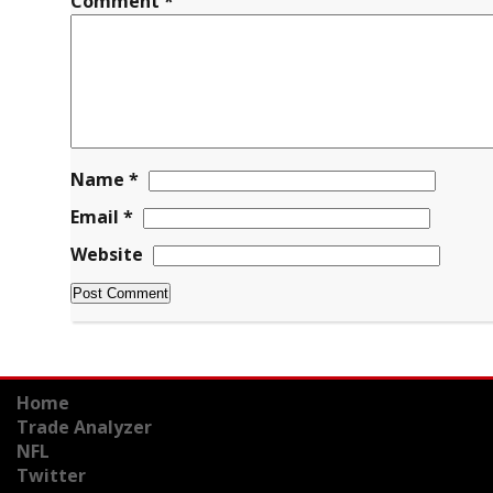
Comment
*
Name
*
Email
*
Website
Home
Trade Analyzer
NFL
Twitter