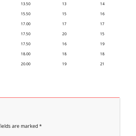
13.50
13
14
15.50
15
16
17.00
17
17
17.50
20
15
17.50
16
19
18.00
18
18
20.00
19
21
fields are marked
*