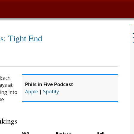
s: Tight End
 Each
Phils in Five Podcast
ays at
Apple
|
Spotify
ing into
he
nkings
AVG
Bretsky
Bell