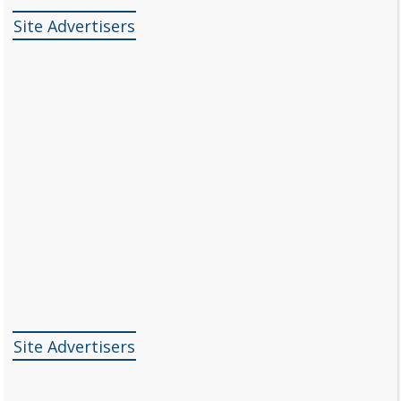
Site Advertisers
Site Advertisers