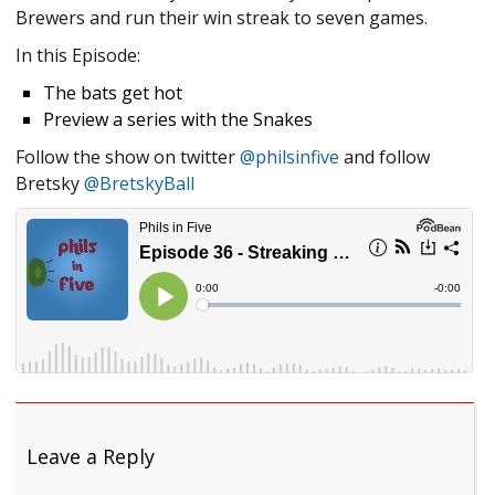
Brewers and run their win streak to seven games.
In this Episode:
The bats get hot
Preview a series with the Snakes
Follow the show on twitter
@philsinfive
and follow
Bretsky
@BretskyBall
Leave a Reply