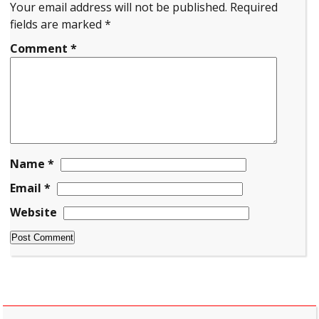
Your email address will not be published.
Required
fields are marked
*
Comment
*
Name
*
Email
*
Website