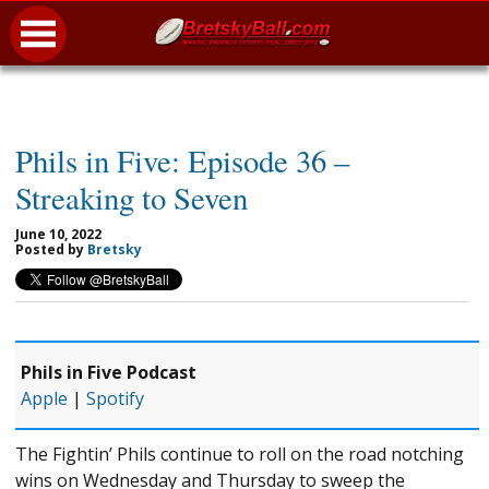
Phils in Five: Episode 36 –
Streaking to Seven
June 10, 2022
Posted by
Bretsky
Phils in Five Podcast
Apple
|
Spotify
The Fightin’ Phils continue to roll on the road notching
wins on Wednesday and Thursday to sweep the