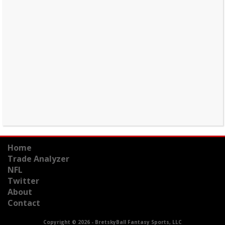
Home
Trade Analyzer
NFL
Twitter
About
Contact
Copyright © 2026 - BretskyBall Fantasy Sports, LLC