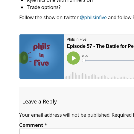
Kyle hits one with runners on
Trade options?
Follow the show on twitter
@philsinfive
and follow 
Leave a Reply
Your email address will not be published.
Required 
Comment
*