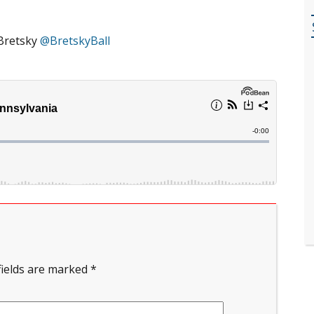
Bretsky
@BretskyBall
fields are marked
*