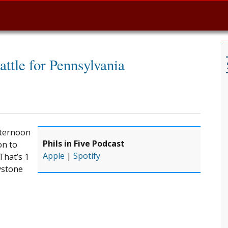
attle for Pennsylvania
fternoon
Phils in Five Podcast
on to
Apple
|
Spotify
That’s 1
ystone