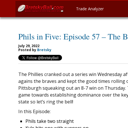
Trade Analyzer
Phils in Five: Episode 57 – The B
July 29, 2022
Posted by
Bretsky
The Phillies cranked out a series win Wednesday a
agains the braves and kept the good times rolling 
Pittsburgh squeaking out an 8-7 win on Thursday. 
game towards establishing dominance over the ke
state so let’s ring the bell!
In this Episode:
Phils take two straight