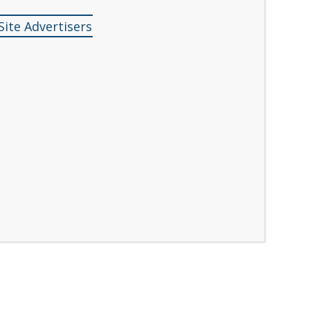
Site Advertisers