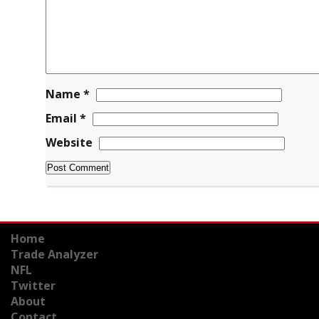
Name
*
Email
*
Website
Home
Trade Analyzer
NFL
Twitter
About
Contact