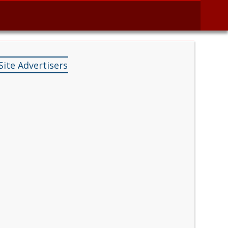
Site Advertisers