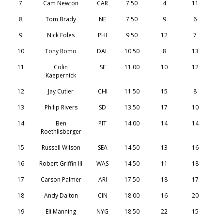
7
Cam Newton
CAR
7.50
4
11
8
Tom Brady
NE
7.50
9
6
9
Nick Foles
PHI
9.50
12
7
10
Tony Romo
DAL
10.50
8
13
11
Colin
SF
11.00
10
12
Kaepernick
12
Jay Cutler
CHI
11.50
15
8
13
Philip Rivers
SD
13.50
17
10
14
Ben
PIT
14.00
14
14
Roethlisberger
15
Russell Wilson
SEA
14.50
13
16
16
Robert Griffin III
WAS
14.50
11
18
17
Carson Palmer
ARI
17.50
18
17
18
Andy Dalton
CIN
18.00
16
20
19
Eli Manning
NYG
18.50
22
15