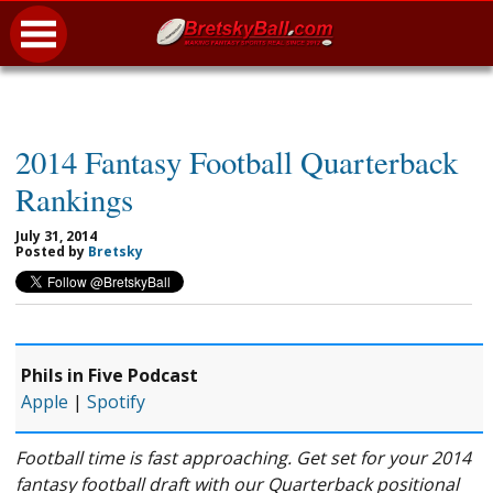
2014 Fantasy Football Quarterback
Rankings
July 31, 2014
Posted by
Bretsky
Phils in Five Podcast
Apple
|
Spotify
Football time is fast approaching. Get set for your 2014
fantasy football draft with our Quarterback positional