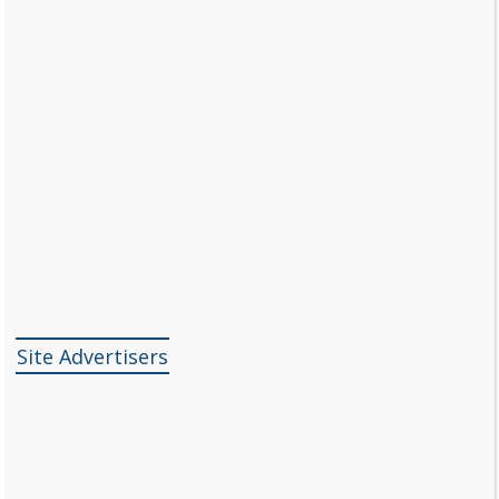
Site Advertisers