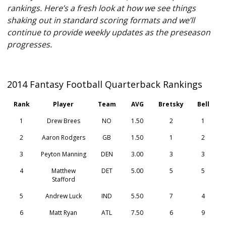
rankings. Here’s a fresh look at how we see things
shaking out in standard scoring formats and we’ll
continue to provide weekly updates as the preseason
progresses.
2014 Fantasy Football Quarterback Rankings
Rank
Player
Team
AVG
Bretsky
Bell
1
Drew Brees
NO
1.50
2
1
2
Aaron Rodgers
GB
1.50
1
2
3
Peyton Manning
DEN
3.00
3
3
4
Matthew
DET
5.00
5
5
Stafford
5
Andrew Luck
IND
5.50
7
4
6
Matt Ryan
ATL
7.50
6
9