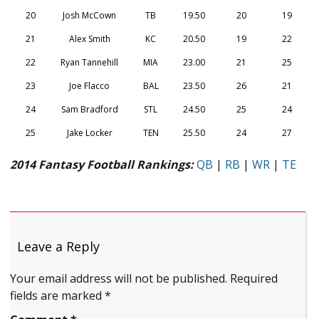
20
Josh McCown
TB
19.50
20
19
21
Alex Smith
KC
20.50
19
22
22
Ryan Tannehill
MIA
23.00
21
25
23
Joe Flacco
BAL
23.50
26
21
24
Sam Bradford
STL
24.50
25
24
25
Jake Locker
TEN
25.50
24
27
2014 Fantasy Football Rankings:
QB
|
RB
|
WR
|
TE
Leave a Reply
Your email address will not be published.
Required
fields are marked
*