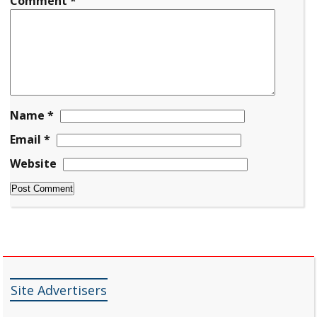
Comment
*
Name
*
Email
*
Website
Site Advertisers